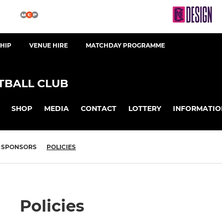
HIP
VENUE HIRE
MATCHDAY PROGRAMME
BALL CLUB
SHOP
MEDIA
CONTACT
LOTTERY
INFORMATIO
SPONSORS
POLICIES
Policies