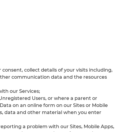
consent, collect details of your visits including,
nd other communication data and the resources
with our Services;
f Unregistered Users, or where a parent or
Data on an online form on our Sites or Mobile
s, data and other material when you enter
eporting a problem with our Sites, Mobile Apps,