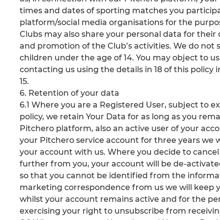
times and dates of sporting matches you participa
platform/social media organisations for the purpo
Clubs may also share your personal data for thei
and promotion of the Club’s activities. We do not 
children under the age of 14. You may object to us
contacting us using the details in 18 of this policy 
15.
6. Retention of your data
6.1 Where you are a Registered User, subject to exer
policy, we retain Your Data for as long as you rema
Pitchero platform, also an active user of your acc
your Pitchero service account for three years we wi
your account with us. Where you decide to cancel
further from you, your account will be de-activat
so that you cannot be identified from the inform
marketing correspondence from us we will keep y
whilst your account remains active and for the peri
exercising your right to unsubscribe from receiv