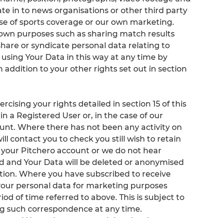
te in to news organisations or other third party
se of sports coverage or our own marketing.
r own purposes such as sharing match results
share or syndicate personal data relating to
 using Your Data in this way at any time by
in addition to your other rights set out in section
cising your rights detailed in section 15 of this
in a Registered User or, in the case of our
ount. Where there has not been any activity on
ll contact you to check you still wish to retain
 your Pitchero account or we do not hear
ed and Your Data will be deleted or anonymised
ation. Where you have subscribed to receive
our personal data for marketing purposes
od of time referred to above. This is subject to
ing such correspondence at any time.