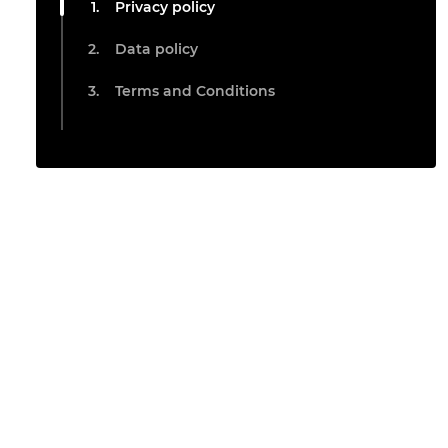
Privacy policy
Data policy
Terms and Conditions