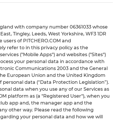
n England with company number 06361033 whose
k East, Tingley, Leeds, West Yorkshire, WF3 1DR
f the users of PITCHERO.COM and
refer to in this privacy policy as the
services ("Mobile Apps") and websites ("Sites")
process your personal data in accordance with
ectronic Communications 2003 and the General
s the European Union and the United Kingdom
f personal data (“Data Protection Legislation”).
rsonal data when you use any of our Services as
M platform as (a "Registered User"), when you
he club app and, the manager app and the
any other way. Please read the following
egarding your personal data and how we will