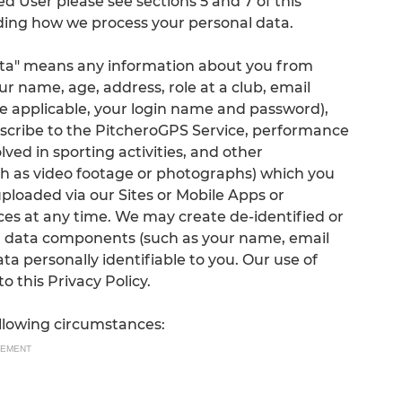
ed User please see sections 5 and 7 of this
arding how we process your personal data.
 Data" means any information about you from
ur name, age, address, role at a club, email
 applicable, your login name and password),
cribe to the PitcheroGPS Service, performance
ed in sporting activities, and other
ch as video footage or photographs) which you
 uploaded via our Sites or Mobile Apps or
ces at any time. We may create de-identified or
 data components (such as your name, email
ta personally identifiable to you. Our use of
 this Privacy Policy.
ollowing circumstances:
SEMENT