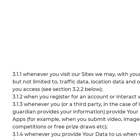
3.1.1 whenever you visit our Sites we may, with your 
but not limited to, traffic data, location data a
you access (see section 3.2.2 below);
3.1.2 when you register for an account or interact 
3.1.3 whenever you (or a third party, in the case o
guardian provides your information) provide Your 
Apps (for example, when you submit video, image
competitions or free prize draws etc);
3.1.4 whenever you provide Your Data to us when r