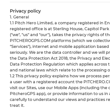
Privacy policy
1. General
1.1 Pitch Hero Limited, a company registered i
registered office is at Sterling House, Capitol Par
("we", "us" and "our"), takes the privacy rights o
PITCHEROGPS.COM platforms (which we collectively 
"Services"), internet and mobile application based 
seriously. We are the data controller and we will 
the Data Protection Act 2018, the Privacy and El
Data Protection Regulation which applies acros
and national laws which relate to the processing o
1.2 This privacy policy explains how we process pe
a user with a registered account the PITCHERO.CO
visit our Sites, use our Mobile Apps (including t
PitcheroGPS app), or provide information to us in 
carefully to understand our views and practices r
treat it.