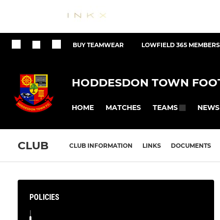
BUY TEAMWEAR
LOWFIELD 365 MEMBERS
HODDESDON TOWN FOOT
HOME
MATCHES
NEWS
TEAMS
CLUB
CLUB INFORMATION
LINKS
DOCUMENTS
POLICIES