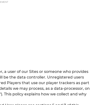
SEMENT
r, a user of our Sites or someone who provides
ll be the data controller. Unregistered users
d Players that use our player trackers as part
details we may process, as a data-processor, on
). This policy explains how we collect and why