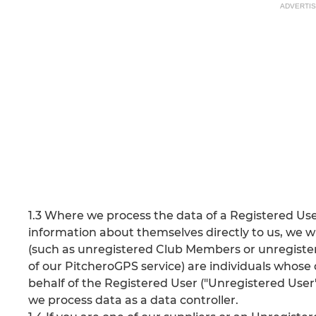
ADVERTI
1.3 Where we process the data of a Registered Use
information about themselves directly to us, we wi
(such as unregistered Club Members or unregistere
of our PitcheroGPS service) are individuals whose 
behalf of the Registered User ("Unregistered User"
we process data as a data controller.