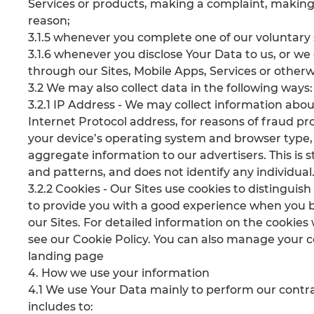
Services or products, making a complaint, making 
reason;
3.1.5 whenever you complete one of our voluntary
3.1.6 whenever you disclose Your Data to us, or we
through our Sites, Mobile Apps, Services or otherw
3.2 We may also collect data in the following ways:
3.2.1 IP Address - We may collect information abou
Internet Protocol address, for reasons of fraud pr
your device’s operating system and browser type,
aggregate information to our advertisers. This is s
and patterns, and does not identify any individual
3.2.2 Cookies - Our Sites use cookies to distinguish
to provide you with a good experience when you b
our Sites. For detailed information on the cookie
see our Cookie Policy. You can also manage your co
landing page
4. How we use your information
4.1 We use Your Data mainly to perform our contra
includes to: