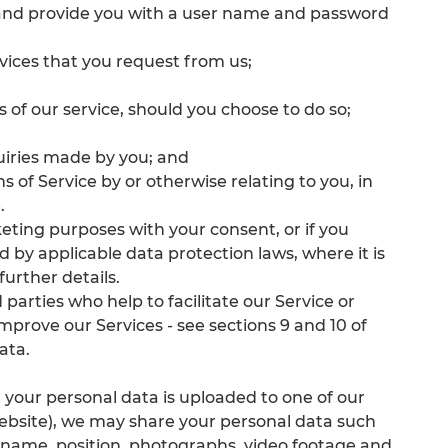
es and provide you with a user name and password
rvices that you request from us;
es of our service, should you choose to do so;
uiries made by you; and
 of Service by or otherwise relating to you, in
.
ting purposes with your consent, or if you
d by applicable data protection laws, where it is
further details.
parties who help to facilitate our Service or
improve our Services - see sections 9 and 10 of
ata.
your personal data is uploaded to one of our
 website), we may share your personal data such
r name, position, photographs, video footage and