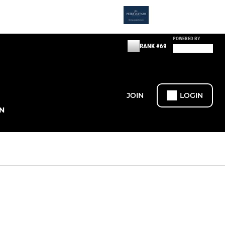
POWERED BY
RANK #69
JOIN
LOGIN
N