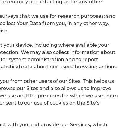
an enquiry or contacting us for any other
 surveys that we use for research purposes; and
 collect Your Data from you, in any other way,
ise.
t your device, including where available your
otection. We may also collect information about
 for system administration and to report
tatistical data about our users' browsing actions
.
 you from other users of our Sites. This helps us
rowse our Sites and also allows us to improve
s we use and the purposes for which we use them
nsent to our use of cookies on the Site’s
ct with you and provide our Services, which