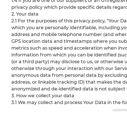
1.4 If you are one of our suppliers or an Unregister
privacy policy which provide specific details reg
2. Your data
2.1 For the purposes of this privacy policy, "Your
which you are personally identifiable, including yo
address and mobile telephone number (and where
GPS location data and timestamps where you subs
metrics such as speed and acceleration when involv
information from which you can be identified (su
(or a third party) may disclose to us, or otherwise
otherwise through your interaction with our Servi
anonymous data from personal data by excluding
address, or linkable tracking ID) that makes the da
anonymized and de-identified data is not subject to
3. How we collect your data
3.1 We may collect and process Your Data in the f
ADVERTI