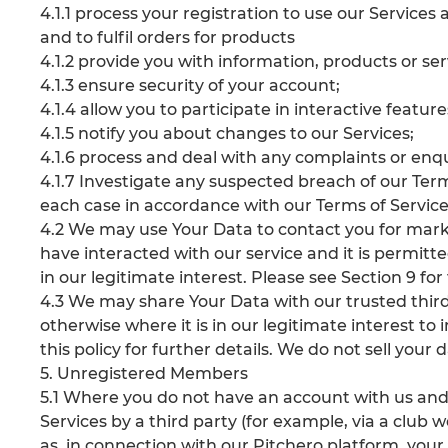
4.1.1 process your registration to use our Servic
and to fulfil orders for products
4.1.2 provide you with information, products or se
4.1.3 ensure security of your account;
4.1.4 allow you to participate in interactive featur
4.1.5 notify you about changes to our Services;
4.1.6 process and deal with any complaints or enq
4.1.7 Investigate any suspected breach of our Terms
each case in accordance with our Terms of Service
4.2 We may use Your Data to contact you for marke
have interacted with our service and it is permitte
in our legitimate interest. Please see Section 9 for 
4.3 We may share Your Data with our trusted third 
otherwise where it is in our legitimate interest to 
this policy for further details. We do not sell your d
5. Unregistered Members
5.1 Where you do not have an account with us and 
Services by a third party (for example, via a club
as, in connection with our Pitchero platform, you