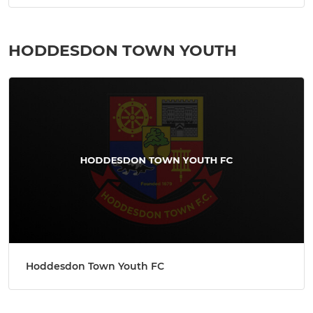
HODDESDON TOWN YOUTH
Hoddesdon Town Youth FC