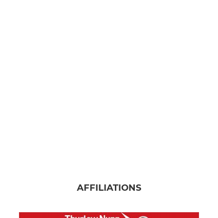
AFFILIATIONS