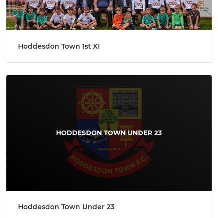
Hoddesdon Town 1st XI
Hoddesdon Town Under 23