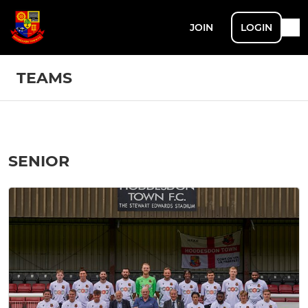
JOIN
LOGIN
TEAMS
SENIOR