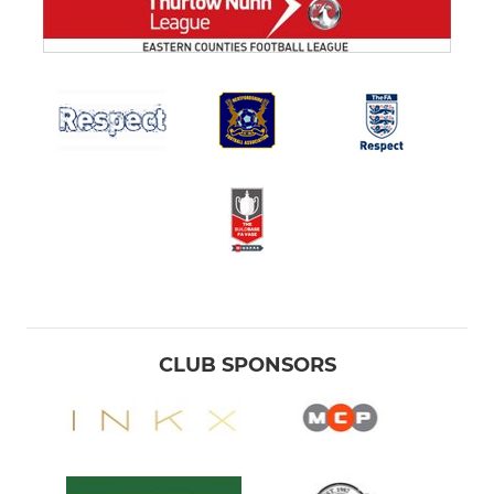
CLUB SPONSORS