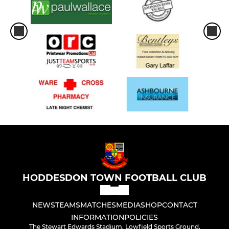
HODDESDON TOWN FOOTBALL CLUB
NEWS
TEAMS
MATCHES
MEDIA
SHOP
CONTACT
INFORMATION
POLICIES
The Stewart Edwards Stadium, Lowfield Sports Ground,