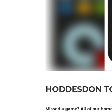
HODDESDON T
Missed a game? All of our home