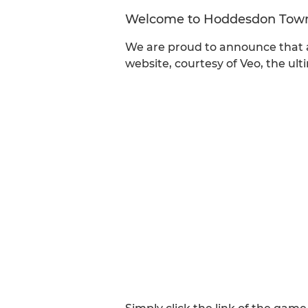
Welcome to Hoddesdon Tow
We are proud to announce that a
website, courtesy of Veo, the ul