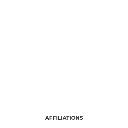
AFFILIATIONS