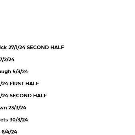
ck 27/1/24 SECOND HALF
7/2/24
ough 5/3/24
3/24 FIRST HALF
/3/24 SECOND HALF
wn 23/3/24
ts 30/3/24
6/4/24