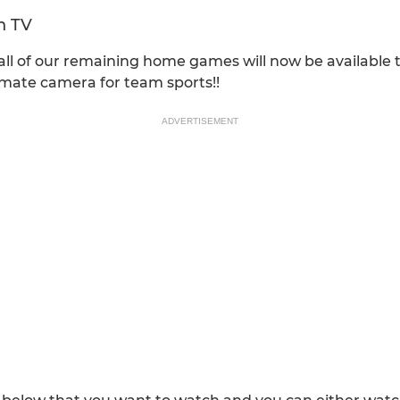
n TV
ll of our remaining home games will now be available 
timate camera for team sports!!
ADVERTISEMENT