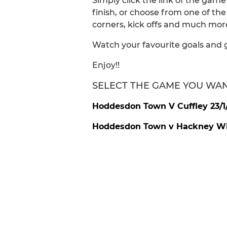
Simply click the link of the gam
finish, or choose from one of th
corners, kick offs and much more
Watch your favourite goals and 
Enjoy!!
SELECT THE GAME YOU WA
Hoddesdon Town V Cuffley 23/1
Hoddesdon Town v Hackney Wic