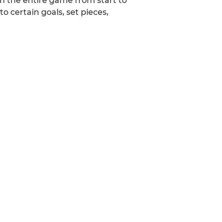
h the entire game from start to
 certain goals, set pieces,