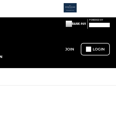
POWERED BY
RANK #69
JOIN
LOGIN
N