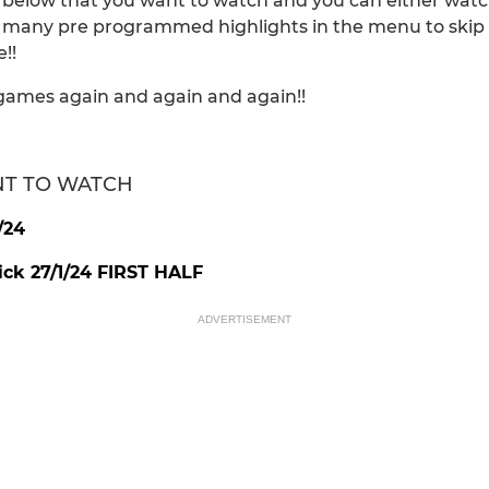
e below that you want to watch and you can either watc
e many pre programmed highlights in the menu to skip to
!!
games again and again and again!!
NT TO WATCH
/24
k 27/1/24 FIRST HALF
ADVERTISEMENT