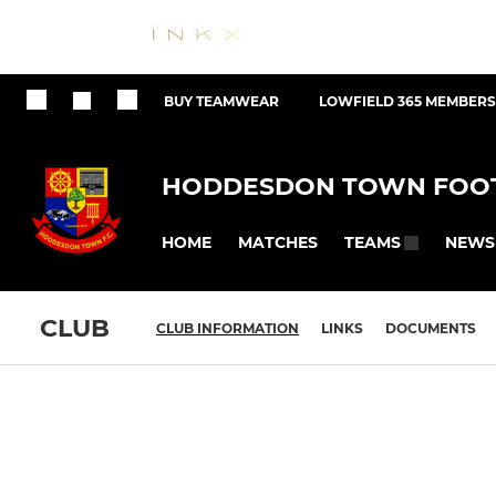
BUY TEAMWEAR
LOWFIELD 365 MEMBERS
HODDESDON TOWN FOOT
HOME
MATCHES
NEWS
TEAMS
CLUB
CLUB INFORMATION
LINKS
DOCUMENTS