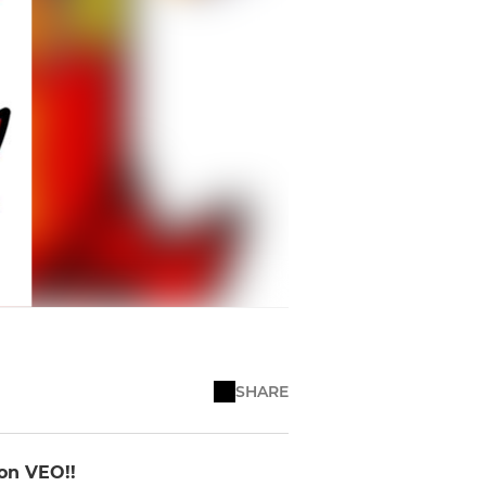
SHARE
 on VEO!!