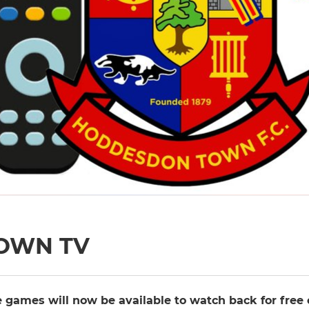
OWN TV
 games will now be available to watch back for free