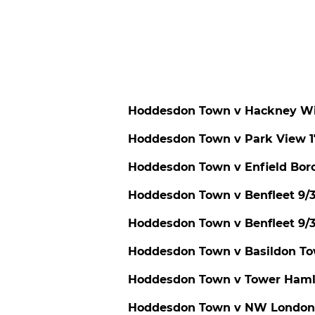
Hoddesdon Town v Hackney Wi
Hoddesdon Town v Park View 1
Hoddesdon Town v Enfield Bor
Hoddesdon Town v Benfleet 9/
Hoddesdon Town v Benfleet 9
Hoddesdon Town v Basildon To
Hoddesdon Town v Tower Hamle
Hoddesdon Town v NW London 