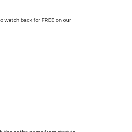
to watch back for FREE on our