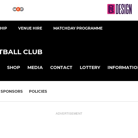
HIP
VENUE HIRE
MATCHDAY PROGRAMME
BALL CLUB
SHOP
MEDIA
CONTACT
LOTTERY
INFORMATIO
SPONSORS
POLICIES
ADVERTISEMENT