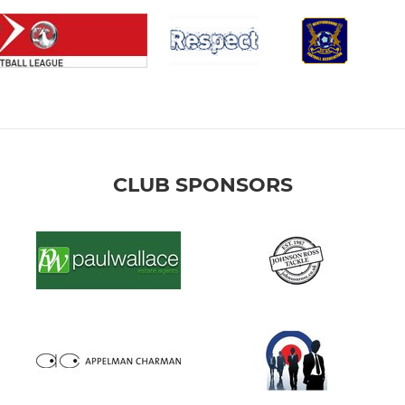
CLUB SPONSORS