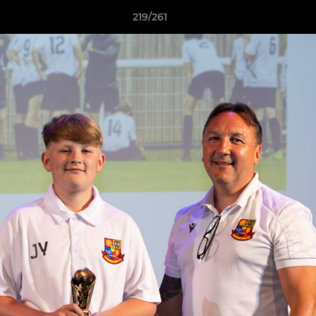
219/261