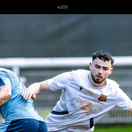
42/51