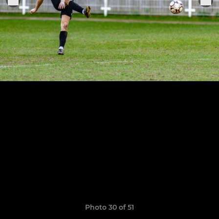
Photo 30 of 51