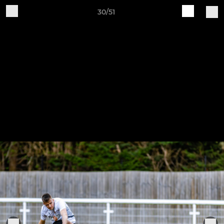
30/51