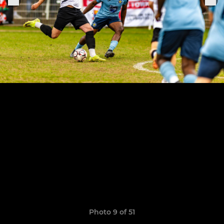
Photo 9 of 51