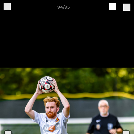
94/95