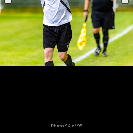
Photo 94 of 95