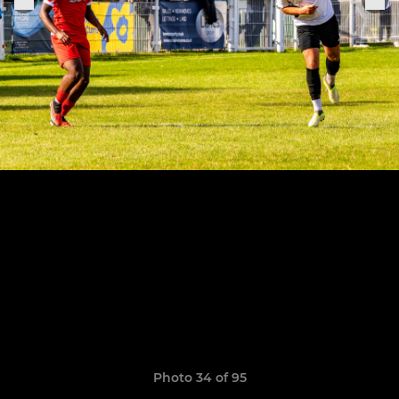
Photo 34 of 95