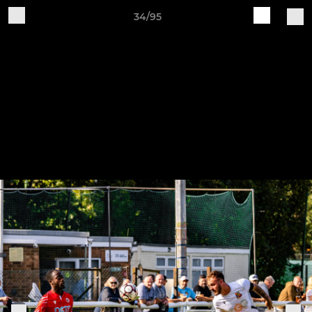
34/95