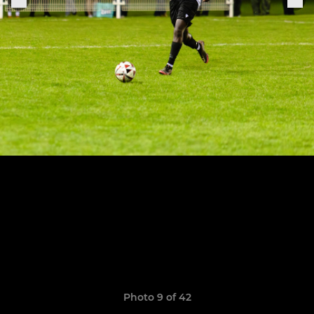
Photo 9 of 42