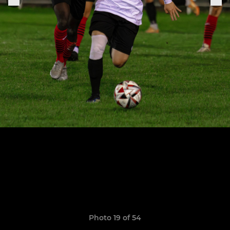
Photo 19 of 54