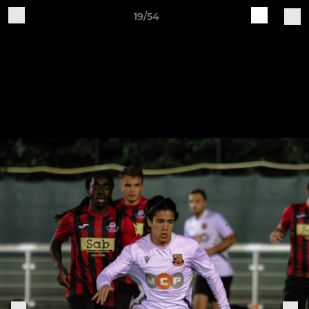
19/54