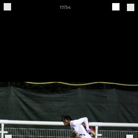
17/54