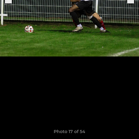
Photo 17 of 54