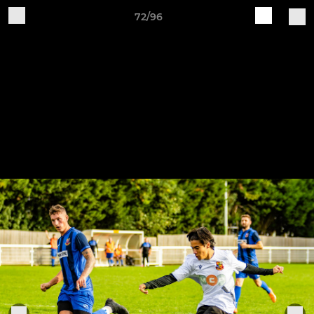
72/96