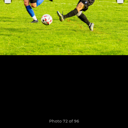
Photo 72 of 96