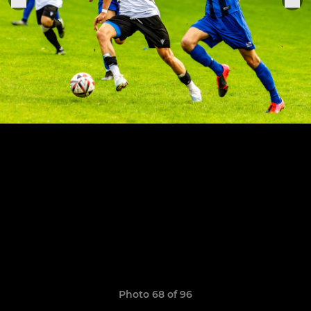
Photo 68 of 96