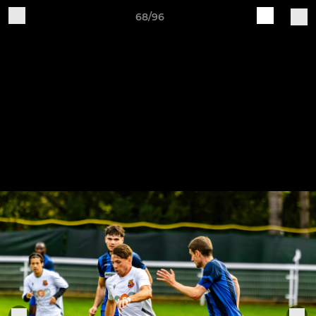
68/96