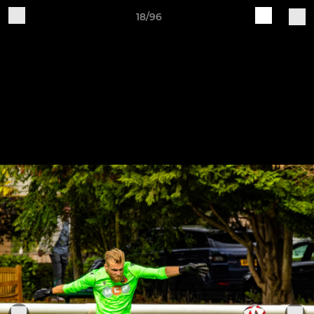
18/96