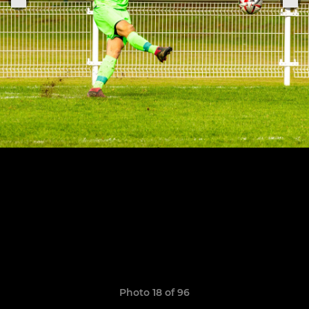
Photo 18 of 96